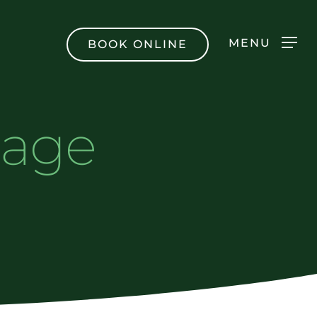
Men
MENU
BOOK ONLINE
sage