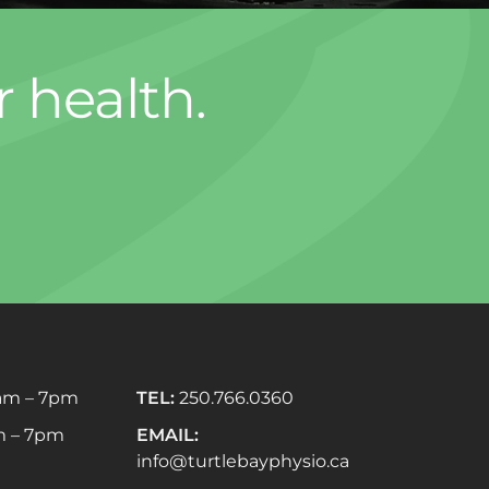
r health.
am – 7pm
TEL:
250.766.0360
 – 7pm
EMAIL:
info@turtlebayphysio.ca