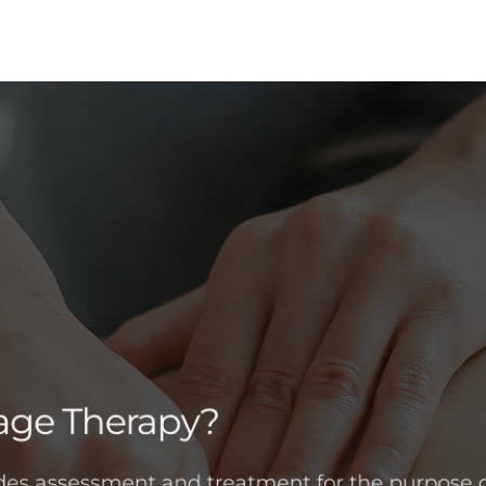
age Therapy?
es assessment and treatment for the purpose o