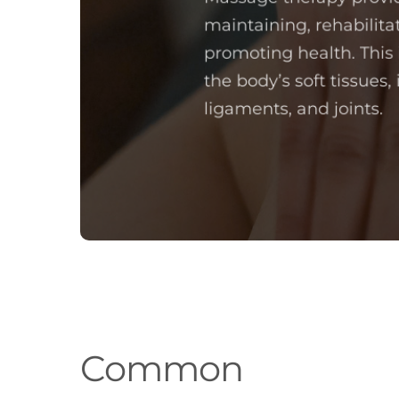
maintaining, rehabilita
promoting health. This
the body’s soft tissues,
ligaments, and joints.
Common