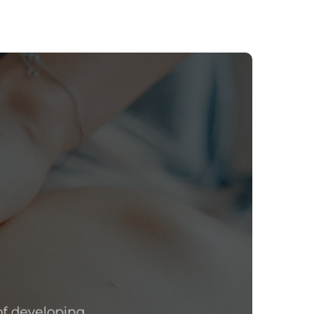
f developing,