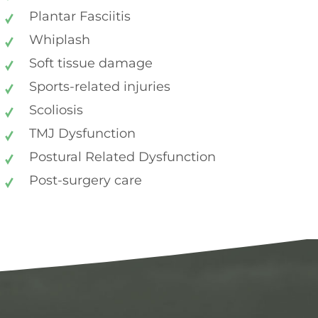
Plantar Fasciitis
Whiplash
Soft tissue damage
Sports-related injuries
Scoliosis
TMJ Dysfunction
Postural Related Dysfunction
Post-surgery care