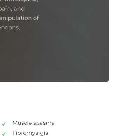
pain, and
anipulation of
tendons,
Muscle spasms
Fibromyalgia