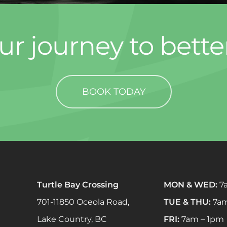
ur journey to bette
BOOK TODAY
Turtle Bay Crossing
MON & WED:
7
701-11850 Oceola Road,
TUE & THU:
7am
Lake Country, BC
FRI:
7am – 1pm