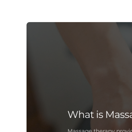
What is Mass
Massage therapy provid