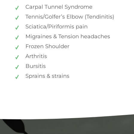
Carpal Tunnel Syndrome
Tennis/Golfer’s Elbow (Tendinitis)
Sciatica/Piriformis pain
Migraines & Tension headaches
Frozen Shoulder
Arthritis
Bursitis
Sprains & strains