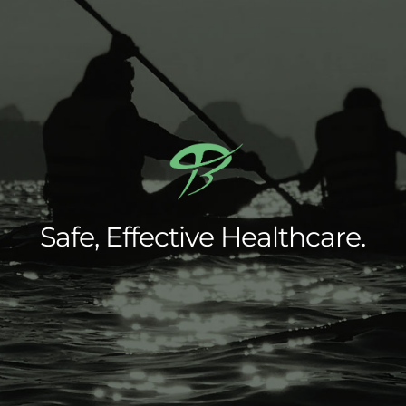
Safe, Effective Healthcare.