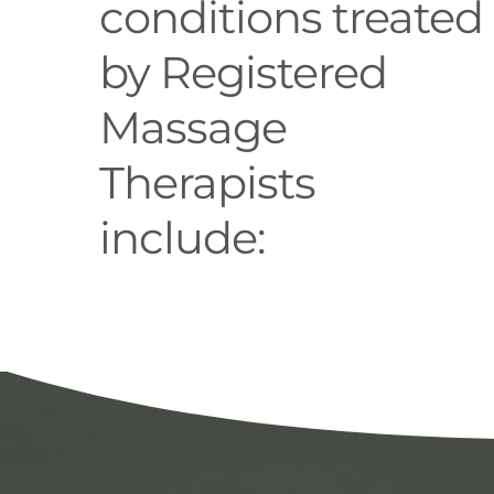
conditions treated
by Registered
Massage
Therapists
include: