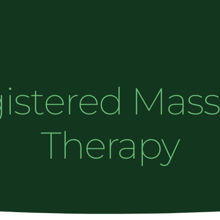
istered Mas
Therapy