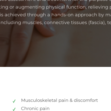
ting or augmenting physical function, relieving 
 is achieved through a hands-on approach by m
 including muscles, connective tissues (fascia), 
Musculoskeletal pain & discomfort
Chronic pain