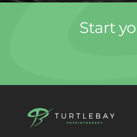
Start yo