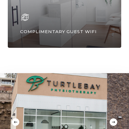
COMPLIMENTARY GUEST WIFI