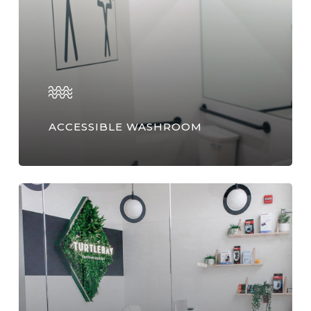
ACCESSIBLE WASHROOM