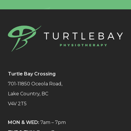
Turtle Bay Crossing
701-11850 Oceola Road,
Lake Country, BC
V4V 2T5
MON & WED:
7am – 7pm