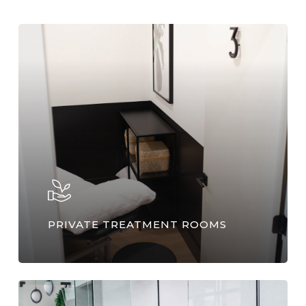
PRIVATE TREATMENT ROOMS