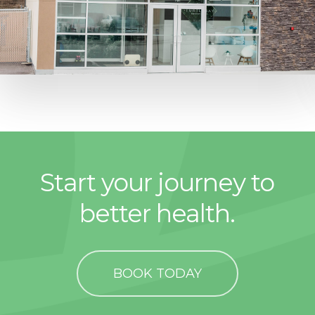
Start your journey to
better health.
BOOK TODAY