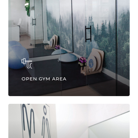
OPEN GYM AREA