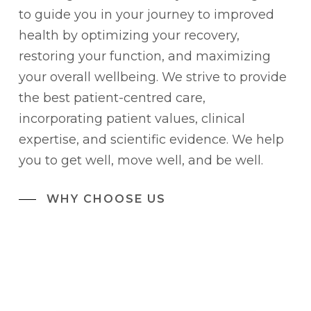
to guide you in your journey to improved
health by optimizing your recovery,
restoring your function, and maximizing
your overall wellbeing. We strive to provide
the best patient-centred care,
incorporating patient values, clinical
expertise, and scientific evidence. We help
you to get well, move well, and be well.
WHY CHOOSE US