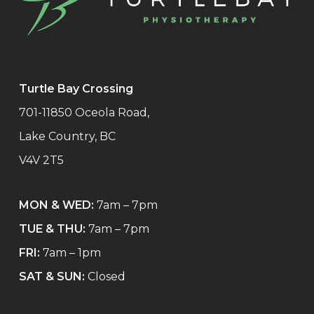
Turtle Bay Crossing
701-11850 Oceola Road,
Lake Country, BC
V4V 2T5
MON & WED:
7am – 7pm
TUE & THU:
7am – 7pm
FRI:
7am – 1pm
SAT & SUN:
Closed