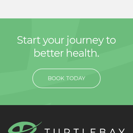
Start your journey to
better health.
BOOK TODAY