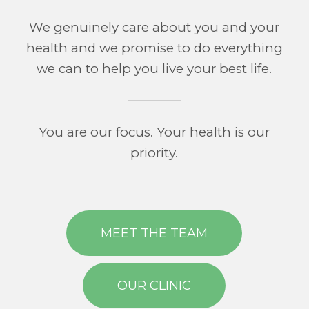
We genuinely care about you and your
health and we promise to do everything
we can to help you live your best life.
You are our focus. Your health is our
priority.
MEET THE TEAM
OUR CLINIC