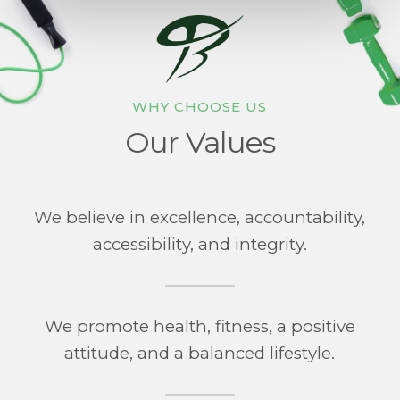
WHY CHOOSE US
Our Values
We believe in excellence, accountability,
accessibility, and integrity.
We promote health, fitness, a positive
attitude, and a balanced lifestyle.